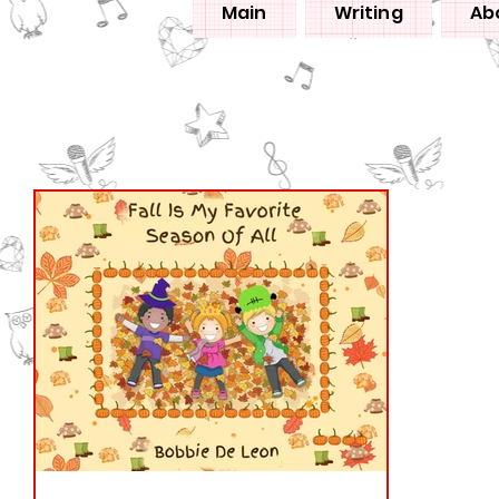
Main
Writing
Ab