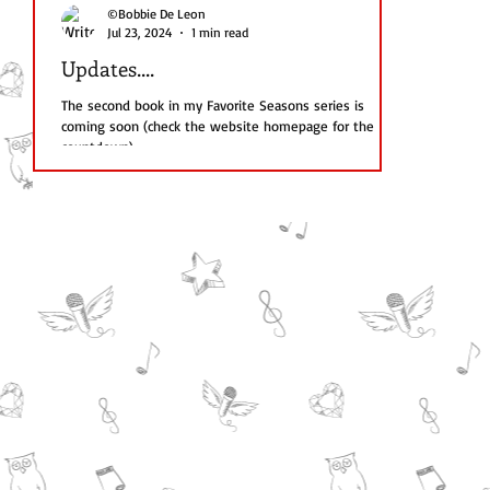
©Bobbie De Leon
Jul 23, 2024
1 min read
Updates....
The second book in my Favorite Seasons series is
coming soon (check the website homepage for the
countdown)