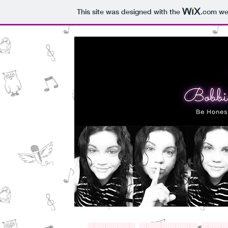
This site was designed with the
.com
web